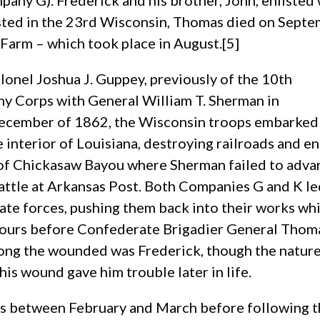
mpany G). Frederick and his brother, John, enliste
isted in the 23rd Wisconsin, Thomas died on Sept
 Farm – which took place in August.[5]
onel Joshua J. Guppey, previously of the 10th
my Corps with General William T. Sherman in
December of 1862, the Wisconsin troops embarked
 interior of Louisiana, destroying railroads and e
 of Chickasaw Bayou where Sherman failed to advan
battle at Arkansas Post. Both Companies G and K l
e forces, pushing them back into their works whil
e hours before Confederate Brigadier General Tho
ong the wounded was Frederick, though the nature 
this wound gave him trouble later in life.
s between February and March before following th