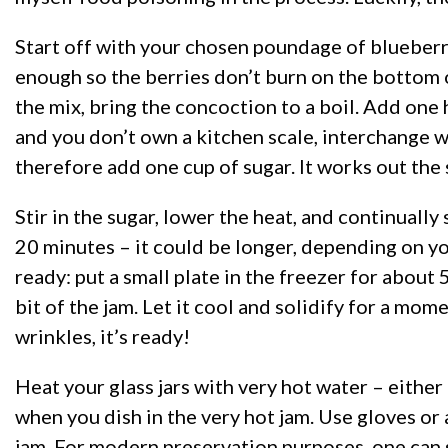
Start off with your chosen poundage of blueberries
enough so the berries don’t burn on the bottom o
the mix, bring the concoction to a boil. Add one h
and you don’t own a kitchen scale, interchange w
therefore add one cup of sugar. It works out the
Stir in the sugar, lower the heat, and continually
20 minutes – it could be longer, depending on you
ready: put a small plate in the freezer for about 
bit of the jam. Let it cool and solidify for a mome
wrinkles, it’s ready!
Heat your glass jars with very hot water – either
when you dish in the very hot jam. Use gloves or 
jam. For modern preservation purposes, one can s