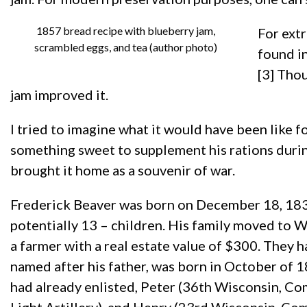
1857 bread recipe with blueberry jam,
For extr
scrambled eggs, and tea (author photo)
found i
[3] Thou
jam improved it.
I tried to imagine what it would have been like f
something sweet to supplement his rations durin
brought it home as a souvenir of war.
Frederick Beaver was born on December 18, 1833
potentially 13 – children. His family moved to 
a farmer with a real estate value of $300. They 
named after his father, was born in October of 1
had already enlisted, Peter (36th Wisconsin, C