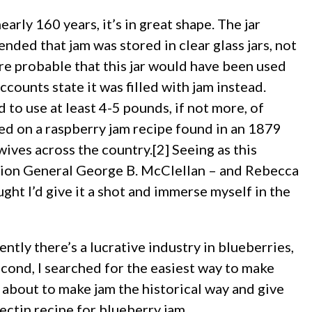
arly 160 years, it’s in great shape. The jar
ed that jam was stored in clear glass jars, not
ore probable that this jar would have been used
accounts state it was filled with jam instead.
d to use at least 4-5 pounds, if not more, of
sed on a raspberry jam recipe found in an 1879
ves across the country.[2] Seeing as this
ion General George B. McClellan – and Rebecca
ht I’d give it a shot and immerse myself in the
ntly there’s a lucrative industry in blueberries,
cond, I searched for the easiest way to make
 about to make jam the historical way and give
ectin recipe for blueberry jam.