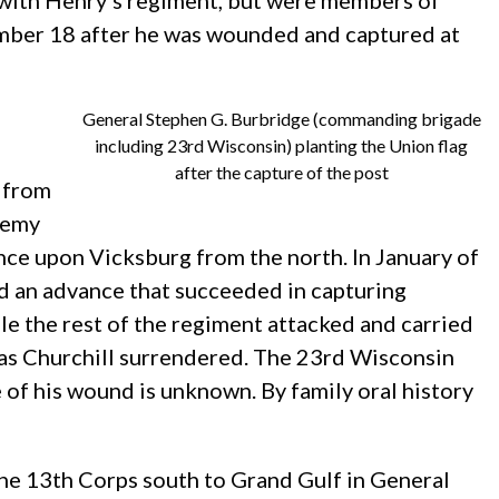
d with Henry’s regiment, but were members of
ember 18 after he was wounded and captured at
General Stephen G. Burbridge (commanding brigade
including 23rd Wisconsin) planting the Union flag
after the capture of the post
 from
nemy
ce upon Vicksburg from the north. In January of
ed an advance that succeeded in capturing
e the rest of the regiment attacked and carried
mas Churchill surrendered. The 23rd Wisconsin
of his wound is unknown. By family oral history
e 13th Corps south to Grand Gulf in General