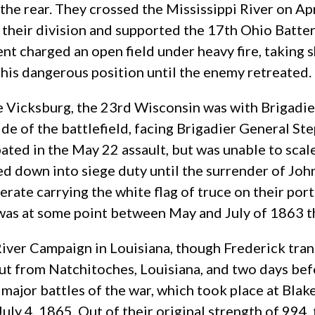
the rear. They crossed the Mississippi River on Apr
 their division and supported the 17th Ohio Batte
 charged an open field under heavy fire, taking sh
this dangerous position until the enemy retreated.
 Vicksburg, the 23rd Wisconsin was with Brigadie
ide of the battlefield, facing Brigadier General St
pated in the May 22 assault, but was unable to scale
d down into siege duty until the surrender of Joh
rate carrying the white flag of truce on their por
was at some point between May and July of 1863 tha
River Campaign in Louisiana, though Frederick tran
t from Natchitoches, Louisiana, and two days befo
st major battles of the war, which took place at Bl
y 4, 1865. Out of their original strength of 994, 