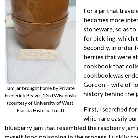
For a jar that trave
becomes more intere
stoneware, so as to
for pickling, which 
Secondly, in order f
berries that were a
cookbook that colle
cookbook was endor
Gordon – wife of fo
Jam jar brought home by Private
history behind the j
Frederick Beaver, 23rd Wisconsin
(courtesy of University of West
First, I searched fo
Florida Historic Trust)
which are easily pu
blueberry jam that resembled the raspberry jam r
myself food poisoning in the process. Luckily, th