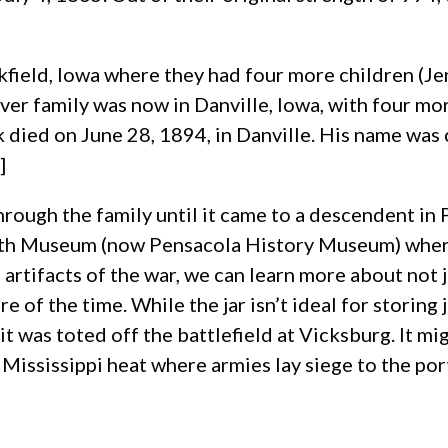
field, Iowa where they had four more children (Jen
er family was now in Danville, Iowa, with four more
ck died on June 28, 1894, in Danville. His name was
]
rough the family until it came to a descendent in 
orth Museum (now Pensacola History Museum) where
 artifacts of the war, we can learn more about not
re of the time. While the jar isn’t ideal for storin
t was toted off the battlefield at Vicksburg. It mig
Mississippi heat where armies lay siege to the port