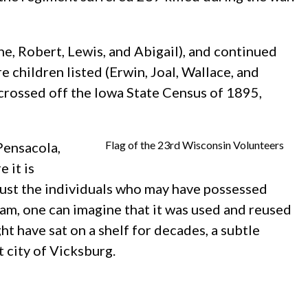
e, Robert, Lewis, and Abigail), and continued
 children listed (Erwin, Joal, Wallace, and
 crossed off the Iowa State Census of 1895,
Flag of the 23rd Wisconsin Volunteers
Pensacola,
 it is
 just the individuals who may have possessed
g jam, one can imagine that it was used and reused
ht have sat on a shelf for decades, a subtle
 city of Vicksburg.