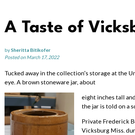
A Taste of Vicks
by
Sheritta Bitikofer
Posted on March 17, 2022
Tucked away in the collection’s storage at the Un
eye. A brown stoneware jar, about
eight inches tall an
the jar is told on a 
Private Frederick B
Vicksburg Miss. dur