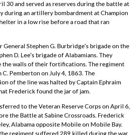
il 30 and served as reserves during the battle at
ry during an artillery bombardment at Champion
elter in a low rise before a road that ran
r General Stephen G. Burbridge’s brigade on the
ephen D. Lee’s brigade of Alabamians. They
 the walls of their fortifications. The regiment
n C. Pemberton on July 4, 1863. The
tion of the line was halted by Captain Ephraim
t Frederick found the jar of jam.
sferred to the Veteran Reserve Corps on April 6,
re the Battle at Sabine Crossroads. Frederick
akeley, Alabama opposite Mobile on Mobile Bay.
the regiment suffered 289 killed during the war.