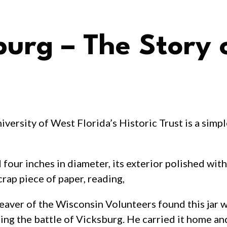
burg – The Story 
iversity of West Florida’s Historic Trust is a simpl
d four inches in diameter, its exterior polished wi
scrap piece of paper, reading,
eaver of the Wisconsin Volunteers found this jar wh
ing the battle of Vicksburg. He carried it home an