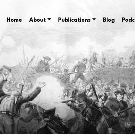
Home
About
Publications
Blog
Podc