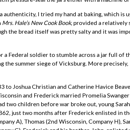
a authenticity, I tried my hand at baking, which is 
n
Mrs. Hale’s New Cook Book
, provided a relatively
gh the bread itself was pretty salty and it was imp
or a Federal soldier to stumble across a jar full of
g the summer siege of Vicksburg. More precisely, 
 to Joshua Christian and Catherine Havice Beaver 
Wisconsin and Frederick married Promelia Swanger i
had two children before war broke out, young Sarah 
862, just two months after Frederick enlisted in th
ompany A), Thomas (2nd Wisconsin, Company H), Sa