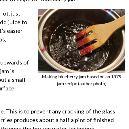
lot, just
dd juice to
t’s easier
ps,
e upwards of
jam is
Making blueberry jam based on an 1879
out a small
jam recipe (author photo)
urface
. This is to prevent any cracking of the glass
ries produces about a half a pint of finished
r through the boiling water technique.