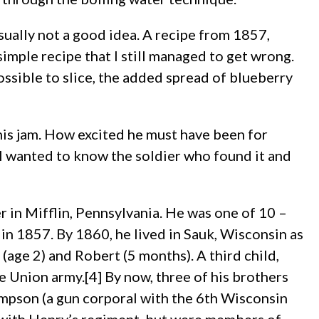
usually not a good idea. A recipe from 1857,
 simple recipe that I still managed to get wrong.
ossible to slice, the added spread of blueberry
 this jam. How excited he must have been for
I wanted to know the soldier who found it and
in Mifflin, Pennsylvania. He was one of 10 –
n 1857. By 1860, he lived in Sauk, Wisconsin as
(age 2) and Robert (5 months). A third child,
e Union army.[4] By now, three of his brothers
mpson (a gun corporal with the 6th Wisconsin