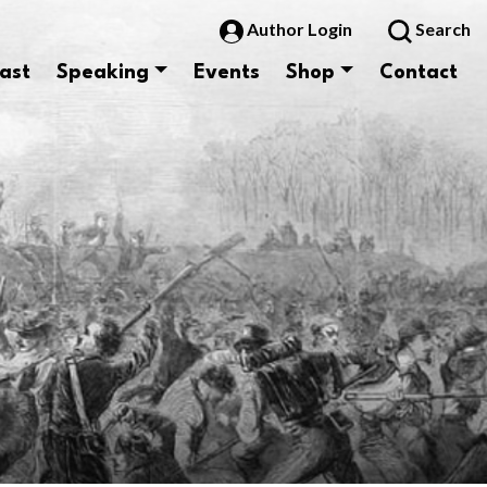
Author Login
Search
ast
Speaking
Events
Shop
Contact