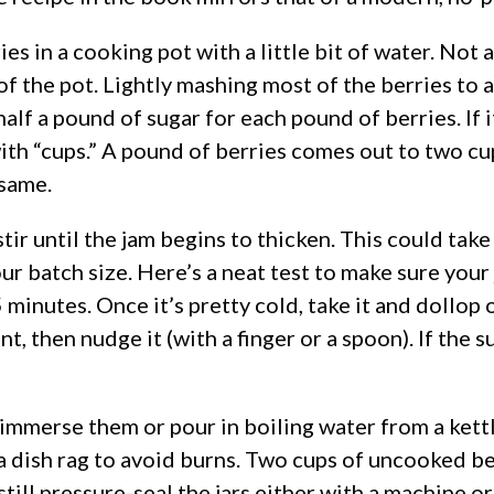
 in a cooking pot with a little bit of water. Not a 
f the pot. Lightly mashing most of the berries to a
alf a pound of sugar for each pound of berries. If i
ith “cups.” A pound of berries comes out to two cu
 same.
 stir until the jam begins to thicken. This could tak
r batch size. Here’s a neat test to make sure your 
5 minutes. Once it’s pretty cold, take it and dollop 
nt, then nudge it (with a finger or a spoon). If the s
 immerse them or pour in boiling water from a kettle
a dish rag to avoid burns. Two cups of uncooked ber
till pressure-seal the jars either with a machine o