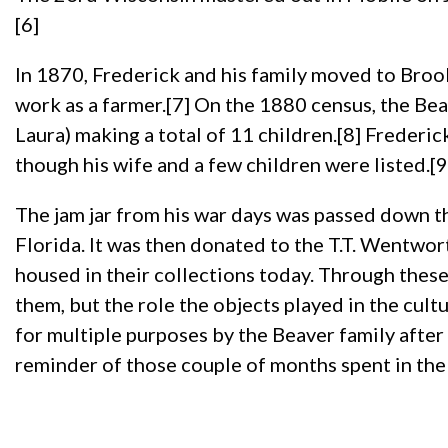
[6]
In 1870, Frederick and his family moved to Brook
work as a farmer.[7] On the 1880 census, the Beav
Laura) making a total of 11 children.[8] Frederi
though his wife and a few children were listed.[9
The jam jar from his war days was passed down th
Florida. It was then donated to the T.T. Wentw
housed in their collections today. Through these
them, but the role the objects played in the cultu
for multiple purposes by the Beaver family after i
reminder of those couple of months spent in the 