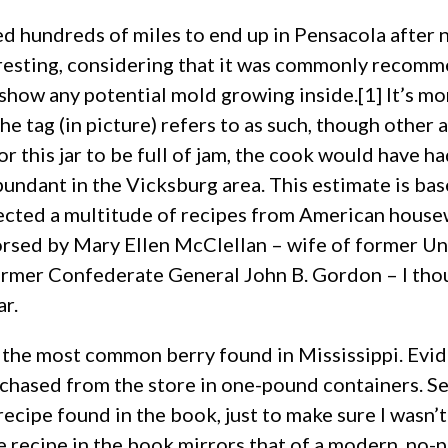
led hundreds of miles to end up in Pensacola after ne
sting, considering that it was commonly recommend
 show any potential mold growing inside.[1] It’s m
the tag (in picture) refers to as such, though other 
or this jar to be full of jam, the cook would have ha
bundant in the Vicksburg area. This estimate is ba
cted a multitude of recipes from American housewi
sed by Mary Ellen McClellan – wife of former Un
rmer Confederate General John B. Gordon – I thoug
ar.
r the most common berry found in Mississippi. Evide
rchased from the store in one-pound containers. Se
ecipe found in the book, just to make sure I wasn’t
e recipe in the book mirrors that of a modern, no-p