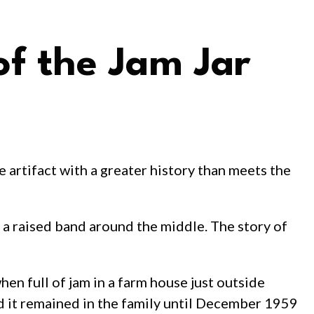
of the Jam Jar
e artifact with a greater history than meets the
th a raised band around the middle. The story of
en full of jam in a farm house just outside
d it remained in the family until December 1959