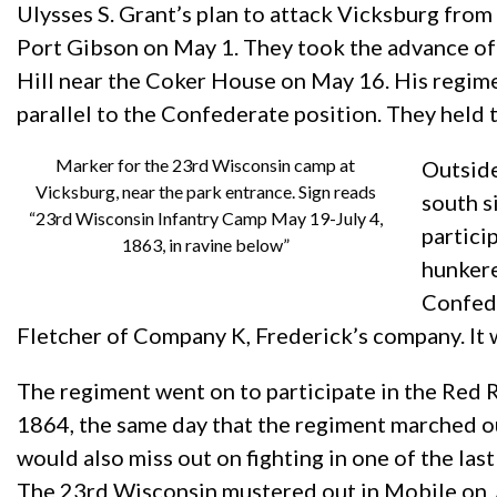
Ulysses S. Grant’s plan to attack Vicksburg from 
Port Gibson on May 1. They took the advance of
Hill near the Coker House on May 16. His regiment
parallel to the Confederate position. They held 
Marker for the 23rd Wisconsin camp at
Outside
Vicksburg, near the park entrance. Sign reads
south s
“23rd Wisconsin Infantry Camp May 19-July 4,
partici
1863, in ravine below”
hunkere
Confede
Fletcher of Company K, Frederick’s company. It 
The regiment went on to participate in the Red 
1864, the same day that the regiment marched ou
would also miss out on fighting in one of the la
The 23rd Wisconsin mustered out in Mobile on Jul