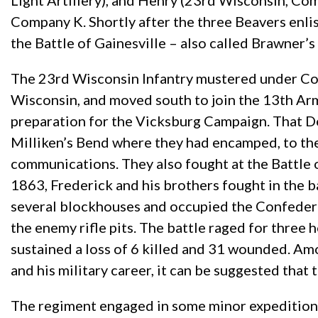
Light Artillery), and Henry (23rd Wisconsin, Co
Company K. Shortly after the three Beavers enl
the Battle of Gainesville – also called Brawner’s
The 23rd Wisconsin Infantry mustered under Col
Wisconsin, and moved south to join the 13th Ar
preparation for the Vicksburg Campaign. That 
Milliken’s Bend where they had encamped, to the
communications. They also fought at the Battle
1863, Frederick and his brothers fought in the 
several blockhouses and occupied the Confederat
the enemy rifle pits. The battle raged for thre
sustained a loss of 6 killed and 31 wounded. Am
and his military career, it can be suggested that 
The regiment engaged in some minor expedition