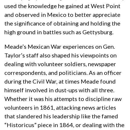
used the knowledge he gained at West Point
and observed in Mexico to better appreciate
the significance of obtaining and holding the
high ground in battles such as Gettysburg.
Meade’s Mexican War experiences on Gen.
Taylor’s staff also shaped his viewpoints on
dealing with volunteer soldiers, newspaper
correspondents, and politicians. As an officer
during the Civil War, at times Meade found
himself involved in dust-ups with all three.
Whether it was his attempts to discipline raw
volunteers in 1861, attacking news articles
that slandered his leadership like the famed
“Historicus” piece in 1864, or dealing with the