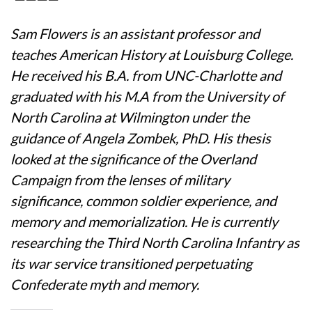
Sam Flowers is an assistant professor and
teaches American History at Louisburg College.
He received his B.A. from UNC-Charlotte and
graduated with his M.A from the University of
North Carolina at Wilmington under the
guidance of Angela Zombek, PhD. His thesis
looked at the significance of the Overland
Campaign from the lenses of military
significance, common soldier experience, and
memory and memorialization. He is currently
researching the Third North Carolina Infantry as
its war service transitioned perpetuating
Confederate myth and memory.