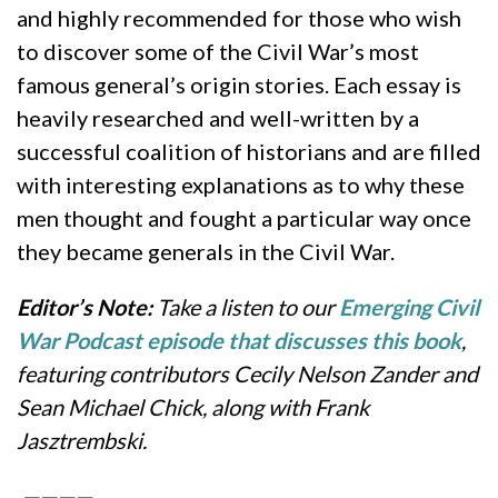
and highly recommended for those who wish
to discover some of the Civil War’s most
famous general’s origin stories. Each essay is
heavily researched and well-written by a
successful coalition of historians and are filled
with interesting explanations as to why these
men thought and fought a particular way once
they became generals in the Civil War.
Editor’s Note:
Take a listen to our
Emerging Civil
War Podcast episode that discusses this book
,
featuring contributors Cecily Nelson Zander and
Sean Michael Chick, along with Frank
Jasztrembski.
————