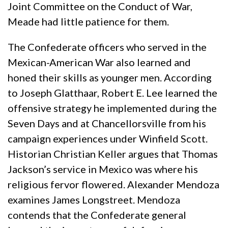
Joint Committee on the Conduct of War,
Meade had little patience for them.
The Confederate officers who served in the
Mexican-American War also learned and
honed their skills as younger men. According
to Joseph Glatthaar, Robert E. Lee learned the
offensive strategy he implemented during the
Seven Days and at Chancellorsville from his
campaign experiences under Winfield Scott.
Historian Christian Keller argues that Thomas
Jackson’s service in Mexico was where his
religious fervor flowered. Alexander Mendoza
examines James Longstreet. Mendoza
contends that the Confederate general