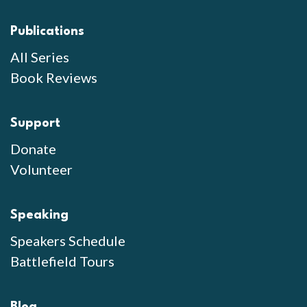
Publications
All Series
Book Reviews
Support
Donate
Volunteer
Speaking
Speakers Schedule
Battlefield Tours
Blog