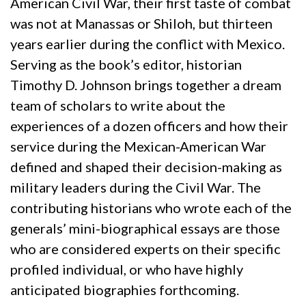
American Civil War, their first taste of combat
was not at Manassas or Shiloh, but thirteen
years earlier during the conflict with Mexico.
Serving as the book’s editor, historian
Timothy D. Johnson brings together a dream
team of scholars to write about the
experiences of a dozen officers and how their
service during the Mexican-American War
defined and shaped their decision-making as
military leaders during the Civil War. The
contributing historians who wrote each of the
generals’ mini-biographical essays are those
who are considered experts on their specific
profiled individual, or who have highly
anticipated biographies forthcoming.