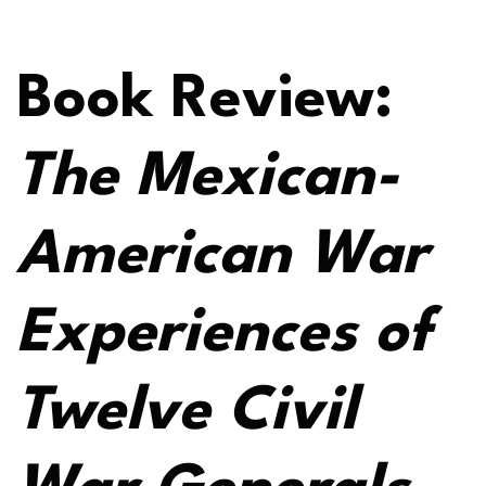
Book Review:
The Mexican-
American War
Experiences of
Twelve Civil