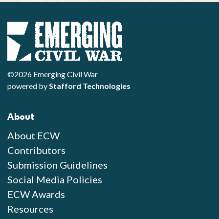
©2026 Emerging Civil War
powered by
Stafford Technologies
About
About ECW
Contributors
Submission Guidelines
Social Media Policies
ECW Awards
Resources