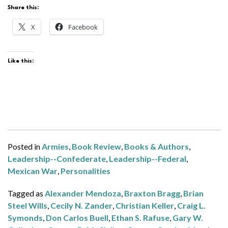
Share this:
X
Facebook
Like this:
Posted in
Armies
,
Book Review
,
Books & Authors
,
Leadership--Confederate
,
Leadership--Federal
,
Mexican War
,
Personalities
Tagged as
Alexander Mendoza
,
Braxton Bragg
,
Brian
Steel Wills
,
Cecily N. Zander
,
Christian Keller
,
Craig L.
Symonds
,
Don Carlos Buell
,
Ethan S. Rafuse
,
Gary W.