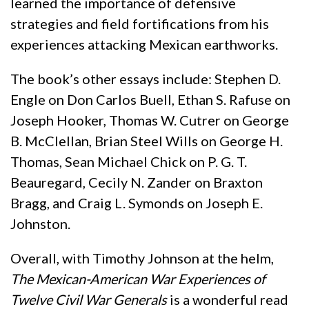
learned the importance of defensive
strategies and field fortifications from his
experiences attacking Mexican earthworks.
The book’s other essays include: Stephen D.
Engle on Don Carlos Buell, Ethan S. Rafuse on
Joseph Hooker, Thomas W. Cutrer on George
B. McClellan, Brian Steel Wills on George H.
Thomas, Sean Michael Chick on P. G. T.
Beauregard, Cecily N. Zander on Braxton
Bragg, and Craig L. Symonds on Joseph E.
Johnston.
Overall, with Timothy Johnson at the helm,
The Mexican-American War Experiences of
Twelve Civil War Generals
is a wonderful read