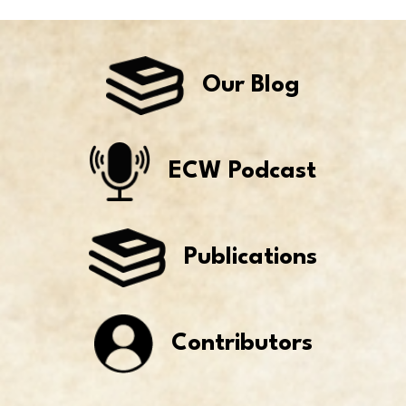
Our Blog
ECW Podcast
Publications
Contributors