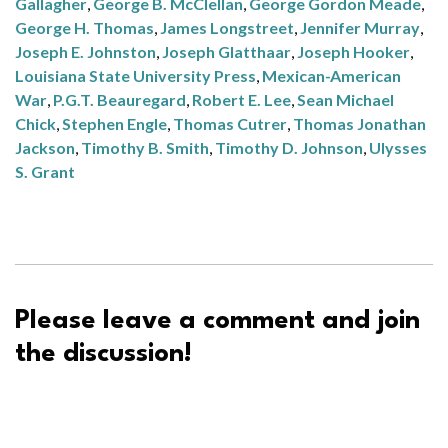
Gallagher
,
George B. McClellan
,
George Gordon Meade
,
George H. Thomas
,
James Longstreet
,
Jennifer Murray
,
Joseph E. Johnston
,
Joseph Glatthaar
,
Joseph Hooker
,
Louisiana State University Press
,
Mexican-American
War
,
P.G.T. Beauregard
,
Robert E. Lee
,
Sean Michael
Chick
,
Stephen Engle
,
Thomas Cutrer
,
Thomas Jonathan
Jackson
,
Timothy B. Smith
,
Timothy D. Johnson
,
Ulysses
S. Grant
Please leave a comment and join
the discussion!