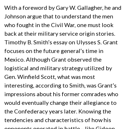
With a foreword by Gary W. Gallagher, he and
Johnson argue that to understand the men
who fought in the Civil War, one must look
back at their military service origin stories.
Timothy B. Smith’s essay on Ulysses S. Grant
focuses on the future general’s time in
Mexico. Although Grant observed the
logistical and military strategy utilized by
Gen. Winfield Scott, what was most
interesting, according to Smith, was Grant’s
impressions about his former comrades who
would eventually change their allegiance to
the Confederacy years later. Knowing the
tendencies and characteristics of how his
opponents operated in battle—like Gideon