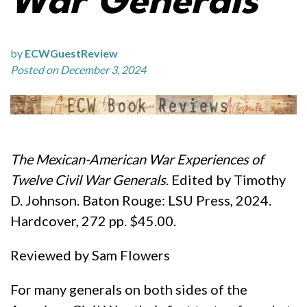
War Generals
by
ECWGuestReview
Posted on December 3, 2024
The Mexican-American War Experiences of
Twelve Civil War Generals
. Edited by Timothy
D. Johnson. Baton Rouge: LSU Press, 2024.
Hardcover, 272 pp. $45.00.
Reviewed by Sam Flowers
For many generals on both sides of the