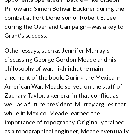
Pillow and Simon Bolivar Buckner during the
combat at Fort Donelson or Robert E. Lee
during the Overland Campaign—was a key to
Grant’s success.
Other essays, such as Jennifer Murray’s
discussing George Gordon Meade and his
philosophy of war, highlight the main
argument of the book. During the Mexican-
American War, Meade served on the staff of
Zachary Taylor, a general in that conflict as
well as a future president. Murray argues that
while in Mexico. Meade learned the
importance of topography. Originally trained
as a topographical engineer, Meade eventually