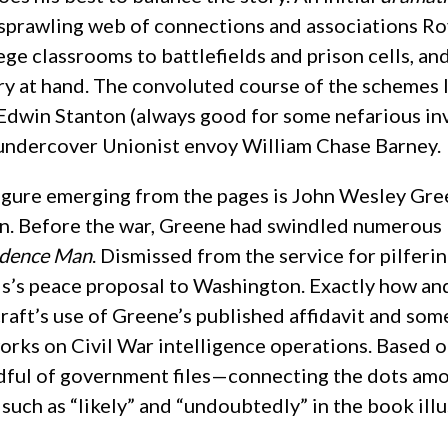
 sprawling web of connections and associations Roy
e classrooms to battlefields and prison cells, an
ry at hand. The convoluted course of the schemes l
Edwin Stanton (always good for some nefarious inv
ndercover Unionist envoy William Chase Barney.
figure emerging from the pages is John Wesley Gre
lain. Before the war, Greene had swindled numerous
idence Man
. Dismissed from the service for pilferi
is’s peace proposal to Washington. Exactly how a
raft’s use of Greene’s published affidavit and some
works on Civil War intelligence operations. Based
dful of government files—connecting the dots amo
uch as “likely” and “undoubtedly” in the book ill