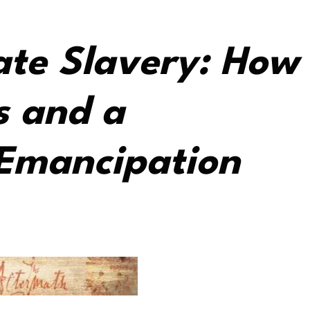
ate Slavery: How
s and a
 Emancipation