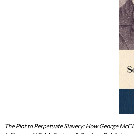
The Plot to Perpetuate Slavery: How George McCl