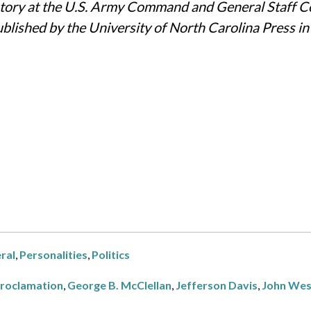
history at the U.S. Army Command and General Staff Co
blished by the University of North Carolina Press i
ral
,
Personalities
,
Politics
Proclamation
,
George B. McClellan
,
Jefferson Davis
,
John Wes