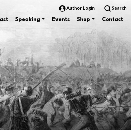
Author Login
Search
ast
Speaking
Events
Shop
Contact