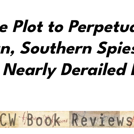
e Plot to Perpetu
n, Southern Spie
Nearly Derailed