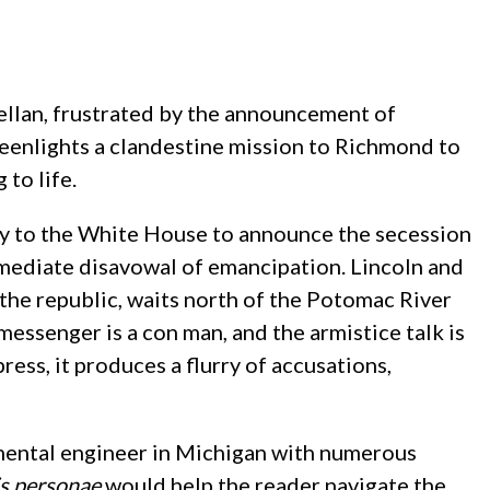
lellan, frustrated by the announcement of
eenlights a clandestine mission to Richmond to
to life.
ry to the White House to announce the secession
immediate disavowal of emancipation. Lincoln and
 the republic, waits north of the Potomac River
 messenger is a con man, and the armistice talk is
ess, it produces a flurry of accusations,
nmental engineer in Michigan with numerous
s personae
would help the reader navigate the