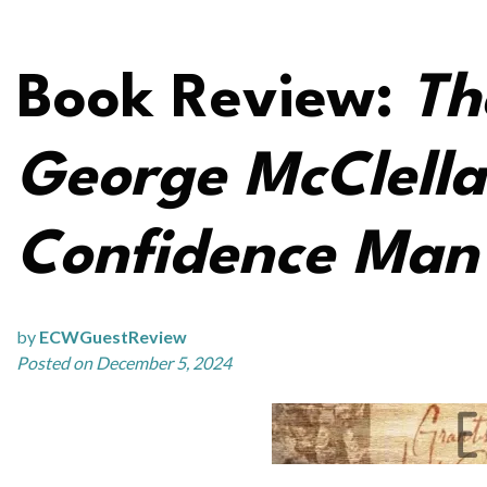
Book Review:
Th
George McClella
Confidence Man 
by
ECWGuestReview
Posted on December 5, 2024