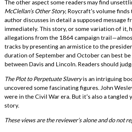
The other aspect some readers may find unsettli
McClellan’s Other Story
, Roycraft’s volume finds
author discusses in detail a supposed message fr
immediately. This story, or some variation of it
allegations from the 1864 campaign trail—almost
tracks by presenting an armistice to the presiden
duration of September and October can best be ex
between Davis and Lincoln. Readers should judge
The Plot to Perpetuate Slavery
is an intriguing bo
uncovered some fascinating figures. John Wesle
were in the Civil War era. But it’s also a tangle
story.
These views are the reviewer’s alone and do not re