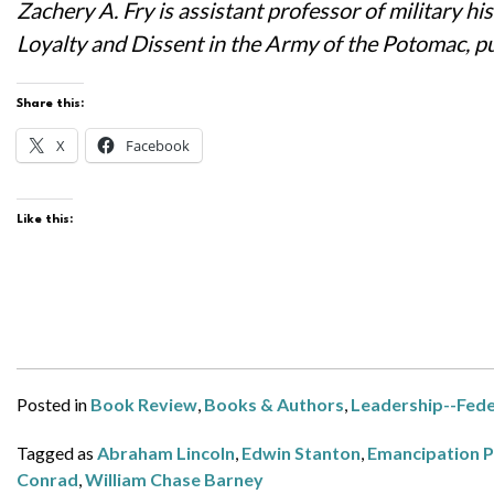
Zachery A. Fry is assistant professor of military 
Loyalty and Dissent in the Army of the Potomac, pu
Share this:
X
Facebook
Like this:
Posted in
Book Review
,
Books & Authors
,
Leadership--Fede
Tagged as
Abraham Lincoln
,
Edwin Stanton
,
Emancipation 
Conrad
,
William Chase Barney