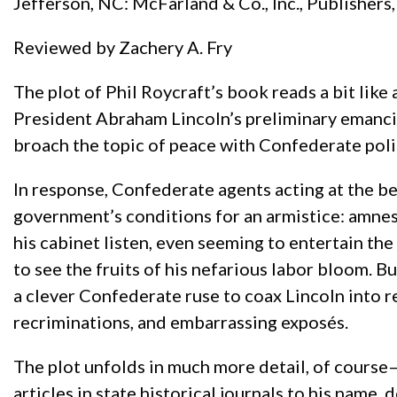
Jefferson, NC: McFarland & Co., Inc., Publishers
Reviewed by Zachery A. Fry
The plot of Phil Roycraft’s book reads a bit lik
President Abraham Lincoln’s preliminary emancip
broach the topic of peace with Confederate poli
In response, Confederate agents acting at the b
government’s conditions for an armistice: amnest
his cabinet listen, even seeming to entertain th
to see the fruits of his nefarious labor bloom. Bu
a clever Confederate ruse to coax Lincoln into r
recriminations, and embarrassing exposés.
The plot unfolds in much more detail, of course
articles in state historical journals to his name, 