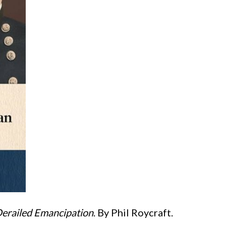
Derailed Emancipation
. By Phil Roycraft.