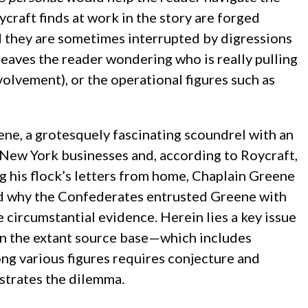
craft finds at work in the story are forged
d they are sometimes interrupted by digressions
eaves the reader wondering who is really pulling
olvement), or the operational figures such as
ene, a grotesquely fascinating scoundrel with an
 New York businesses and, according to Roycraft,
ng his flock’s letters from home, Chaplain Greene
nd why the Confederates entrusted Greene with
 circumstantial evidence. Herein lies a key issue
 on the extant source base—which includes
ng various figures requires conjecture and
ustrates the dilemma.