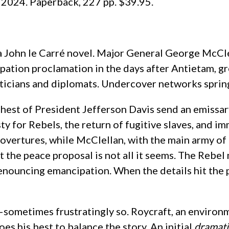
, 2024. Paperback, 227 pp. $39.95.
e a John le Carré novel. Major General George McC
ation proclamation in the days after Antietam, gr
ticians and diplomats. Undercover networks spring 
ehest of President Jefferson Davis send an emissa
y for Rebels, the return of fugitive slaves, and 
e overtures, while McClellan, with the main army of
t the peace proposal is not all it seems. The Rebel
enouncing emancipation. When the details hit the pr
—sometimes frustratingly so. Roycraft, an enviro
does his best to balance the story. An initial
dramati