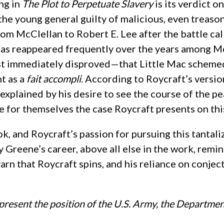
ng in
The Plot to Perpetuate Slavery
is its verdict 
 the young general guilty of malicious, even treason
om McClellan to Robert E. Lee after the battle call
, has reappeared frequently over the years among Mc
 immediately disproved—that Little Mac schemed wi
t as a
fait accompli
. According to Roycraft’s versio
plained by his desire to see the course of the pe
 for themselves the case Roycraft presents on thi
ok, and Roycraft’s passion for pursuing this tantali
y Greene’s career, above all else in the work, re
d yarn that Roycraft spins, and his reliance on conj
present the position of the U.S. Army, the Departmen