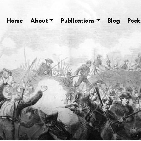
Home
About
Publications
Blog
Podc