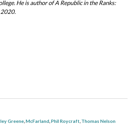
llege. He is author of A Republic in the Ranks:
n 2020.
ley Greene
,
McFarland
,
Phil Roycraft
,
Thomas Nelson