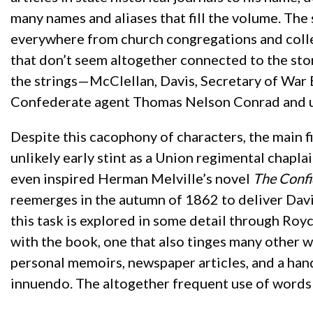
many names and aliases that fill the volume. The
everywhere from church congregations and colleg
that don’t seem altogether connected to the sto
the strings—McClellan, Davis, Secretary of War 
Confederate agent Thomas Nelson Conrad and u
Despite this cacophony of characters, the main 
unlikely early stint as a Union regimental chap
even inspired Herman Melville’s novel
The Conf
reemerges in the autumn of 1862 to deliver Dav
this task is explored in some detail through Royc
with the book, one that also tinges many other 
personal memoirs, newspaper articles, and a han
innuendo. The altogether frequent use of words s