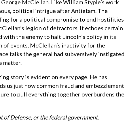
on George McClellan. Like William Styple’s work
ous, political intrigue after Antietam. The
ing for a political compromise to end hostilities
Clellan’s legion of detractors. It echoes certain
th the enemy to halt Lincoln’s policy in its
n of events, McClellan’s inactivity for the
ace talks the general had subversively instigated
s matter.
zing story is evident on every page. He has
minds us just how common fraud and embezzlement
ecture to pull everything together overburdens the
t of Defense, or the federal government.