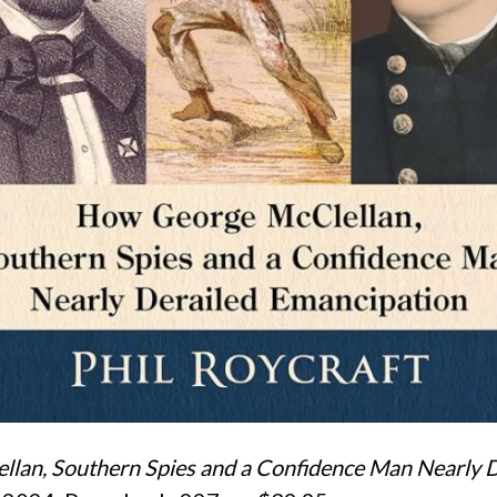
ellan, Southern Spies and a Confidence Man Nearly 