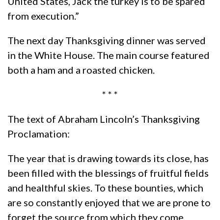
United States, Jack the turkey is to be spared
from execution.”
The next day Thanksgiving dinner was served
in the White House. The main course featured
both a ham and a roasted chicken.
* * *
The text of Abraham Lincoln’s Thanksgiving
Proclamation:
The year that is drawing towards its close, has
been filled with the blessings of fruitful fields
and healthful skies. To these bounties, which
are so constantly enjoyed that we are prone to
forget the source from which they come,