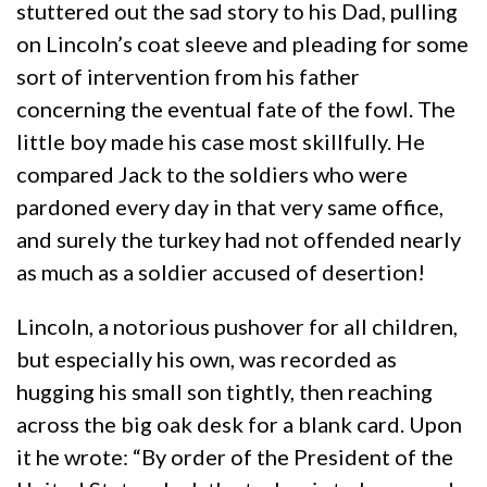
stuttered out the sad story to his Dad, pulling
on Lincoln’s coat sleeve and pleading for some
sort of intervention from his father
concerning the eventual fate of the fowl. The
little boy made his case most skillfully. He
compared Jack to the soldiers who were
pardoned every day in that very same office,
and surely the turkey had not offended nearly
as much as a soldier accused of desertion!
Lincoln, a notorious pushover for all children,
but especially his own, was recorded as
hugging his small son tightly, then reaching
across the big oak desk for a blank card. Upon
it he wrote: “By order of the President of the