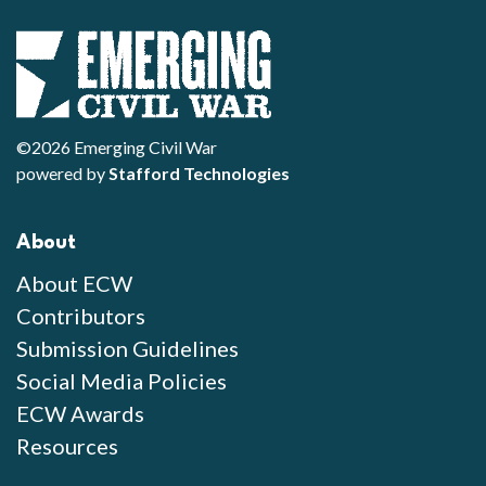
©2026 Emerging Civil War
powered by
Stafford Technologies
About
About ECW
Contributors
Submission Guidelines
Social Media Policies
ECW Awards
Resources