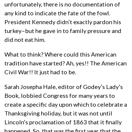
unfortunately, there is no documentation of
any kind to indicate the fate of the fowl.
President Kennedy didn’t exactly pardon his
turkey–but he gave in to family pressure and
did not eat him.
What to think? Where could this American
tradition have started? Ah, yes!! The American
Civil War!! It just had to be.
Sarah Josepha Hale, editor of Godey’s Lady’s
Book, lobbied Congress for many years to
create a specific day upon which to celebrate a
Thanksgiving holiday, but it was not until
Lincoln’s proclamation of 1863 that it finally
happened. So, that was the first year that the