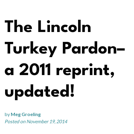
The Lincoln
Turkey Pardon–
a 2011 reprint,
updated!
by
Meg Groeling
Posted on November 19, 2014