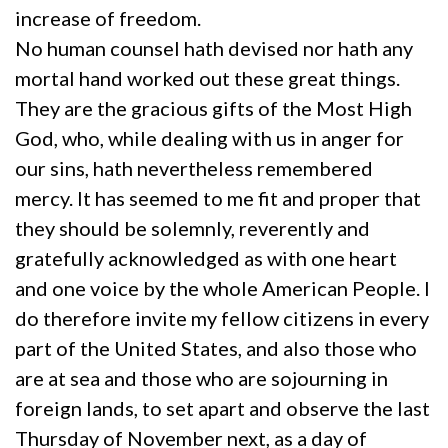
increase of freedom.
No human counsel hath devised nor hath any
mortal hand worked out these great things.
They are the gracious gifts of the Most High
God, who, while dealing with us in anger for
our sins, hath nevertheless remembered
mercy. It has seemed to me fit and proper that
they should be solemnly, reverently and
gratefully acknowledged as with one heart
and one voice by the whole American People. I
do therefore invite my fellow citizens in every
part of the United States, and also those who
are at sea and those who are sojourning in
foreign lands, to set apart and observe the last
Thursday of November next, as a day of