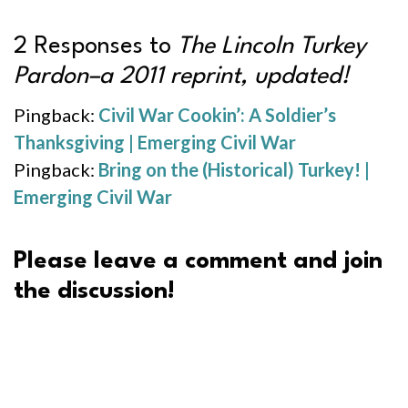
2 Responses to
The Lincoln Turkey
Pardon–a 2011 reprint, updated!
Pingback:
Civil War Cookin’: A Soldier’s
Thanksgiving | Emerging Civil War
Pingback:
Bring on the (Historical) Turkey! |
Emerging Civil War
Please leave a comment and join
the discussion!