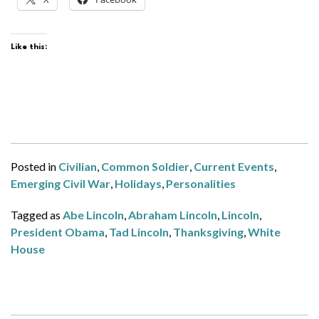
Like this:
Posted in
Civilian
,
Common Soldier
,
Current Events
,
Emerging Civil War
,
Holidays
,
Personalities
Tagged as
Abe Lincoln
,
Abraham Lincoln
,
Lincoln
,
President Obama
,
Tad Lincoln
,
Thanksgiving
,
White
House