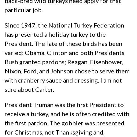
back-bred wild turkeys need apply for that
particular job.
Since 1947, the National Turkey Federation
has presented a holiday turkey to the
President. The fate of these birds has been
varied: Obama, Clinton and both Presidents
Bush granted pardons; Reagan, Eisenhower,
Nixon, Ford, and Johnson chose to serve them
with cranberry sauce and dressing. I am not
sure about Carter.
President Truman was the first President to
receive a turkey, and he is often credited with
the first pardon. The gobbler was presented
for Christmas, not Thanksgiving and,