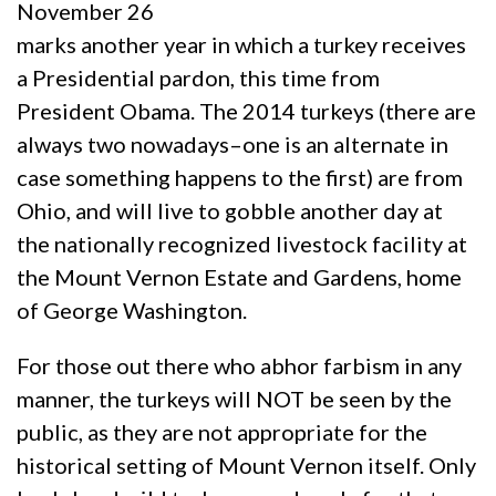
November 26
marks another year in which a turkey receives
a Presidential pardon, this time from
President Obama. The 2014 turkeys (there are
always two nowadays–one is an alternate in
case something happens to the first) are from
Ohio, and will live to gobble another day at
the nationally recognized livestock facility at
the Mount Vernon Estate and Gardens, home
of George Washington.
For those out there who abhor farbism in any
manner, the turkeys will NOT be seen by the
public, as they are not appropriate for the
historical setting of Mount Vernon itself. Only