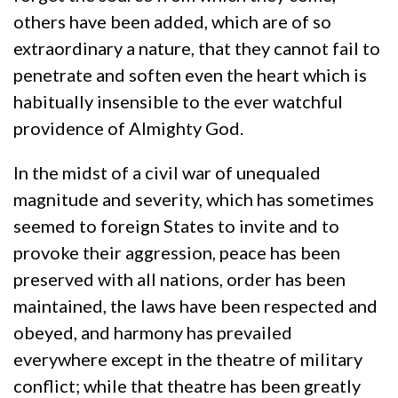
others have been added, which are of so
extraordinary a nature, that they cannot fail to
penetrate and soften even the heart which is
habitually insensible to the ever watchful
providence of Almighty God.
In the midst of a civil war of unequaled
magnitude and severity, which has sometimes
seemed to foreign States to invite and to
provoke their aggression, peace has been
preserved with all nations, order has been
maintained, the laws have been respected and
obeyed, and harmony has prevailed
everywhere except in the theatre of military
conflict; while that theatre has been greatly