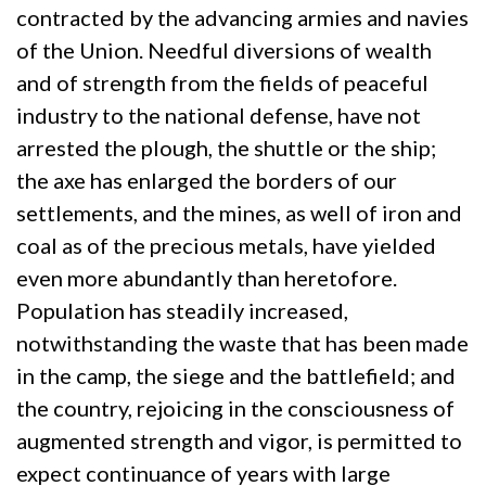
contracted by the advancing armies and navies
of the Union. Needful diversions of wealth
and of strength from the fields of peaceful
industry to the national defense, have not
arrested the plough, the shuttle or the ship;
the axe has enlarged the borders of our
settlements, and the mines, as well of iron and
coal as of the precious metals, have yielded
even more abundantly than heretofore.
Population has steadily increased,
notwithstanding the waste that has been made
in the camp, the siege and the battlefield; and
the country, rejoicing in the consciousness of
augmented strength and vigor, is permitted to
expect continuance of years with large