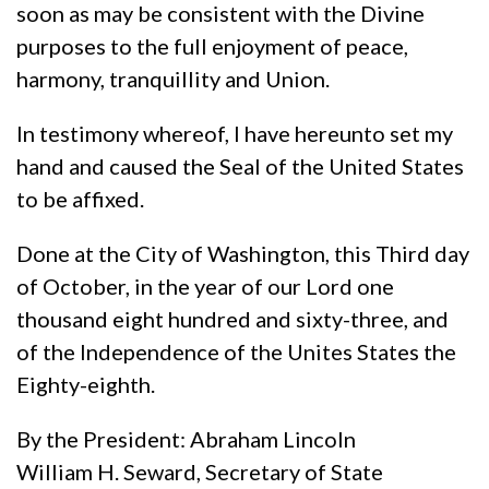
soon as may be consistent with the Divine
purposes to the full enjoyment of peace,
harmony, tranquillity and Union.
In testimony whereof, I have hereunto set my
hand and caused the Seal of the United States
to be affixed.
Done at the City of Washington, this Third day
of October, in the year of our Lord one
thousand eight hundred and sixty-three, and
of the Independence of the Unites States the
Eighty-eighth.
By the President: Abraham Lincoln
William H. Seward, Secretary of State