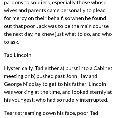
pardons to soldiers, especially those whose
wives and parents came personally to plead
for mercy on their behalf, so when he found
out that poor Jack was to be the main course
the next day, he knew just what to do, and who
to ask.
Tad Lincoln
Hysterically, Tad either a) burst into a Cabinet
meeting or b) pushed past John Hay and
George Nicolay to get to his father. Lincoln
was working at the time, and looked sternly at
his youngest, who had so rudely interrupted.
Tears streaming down his face, poor Tad