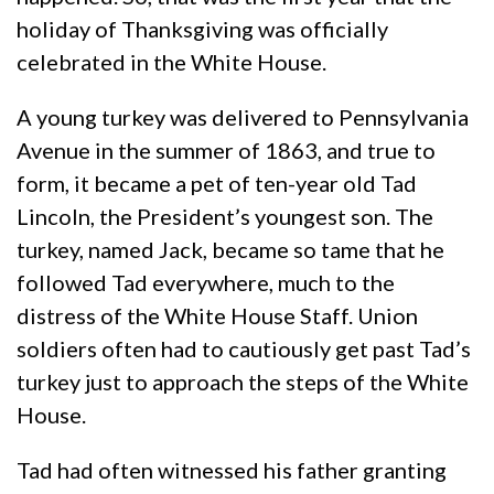
holiday of Thanksgiving was officially
celebrated in the White House.
A young turkey was delivered to Pennsylvania
Avenue in the summer of 1863, and true to
form, it became a pet of ten-year old Tad
Lincoln, the President’s youngest son. The
turkey, named Jack, became so tame that he
followed Tad everywhere, much to the
distress of the White House Staff. Union
soldiers often had to cautiously get past Tad’s
turkey just to approach the steps of the White
House.
Tad had often witnessed his father granting