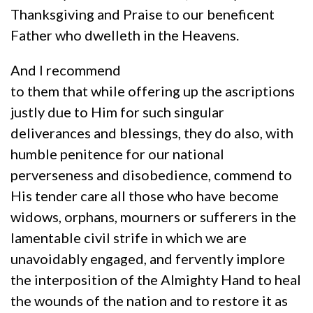
Thanksgiving and Praise to our beneficent
Father who dwelleth in the Heavens.
And I recommend
to them that while offering up the ascriptions
justly due to Him for such singular
deliverances and blessings, they do also, with
humble penitence for our national
perverseness and disobedience, commend to
His tender care all those who have become
widows, orphans, mourners or sufferers in the
lamentable civil strife in which we are
unavoidably engaged, and fervently implore
the interposition of the Almighty Hand to heal
the wounds of the nation and to restore it as