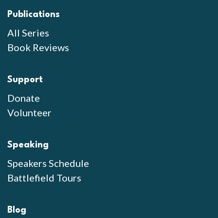
Publications
All Series
Book Reviews
Support
Donate
Volunteer
Speaking
Speakers Schedule
Battlefield Tours
Blog