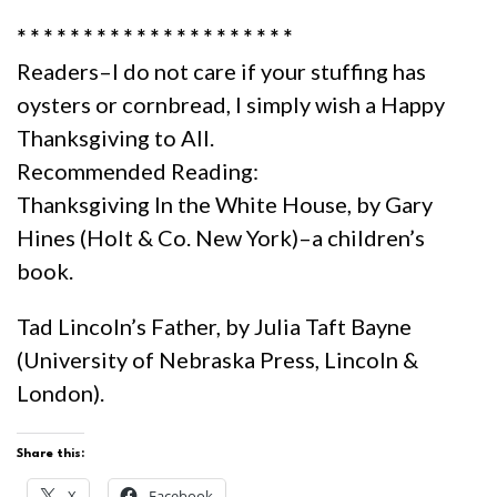
* * * * * * * * * * * * * * * * * * * * *
Readers–I do not care if your stuffing has
oysters or cornbread, I simply wish a Happy
Thanksgiving to All.
Recommended Reading:
Thanksgiving In the White House, by Gary
Hines (Holt & Co. New York)–a children’s
book.
Tad Lincoln’s Father, by Julia Taft Bayne
(University of Nebraska Press, Lincoln &
London).
Share this:
X
Facebook