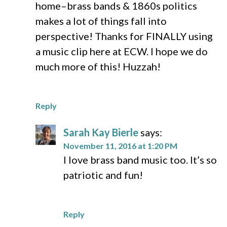
home–brass bands & 1860s politics
makes a lot of things fall into
perspective! Thanks for FINALLY using
a music clip here at ECW. I hope we do
much more of this! Huzzah!
Reply
Sarah Kay Bierle
says:
November 11, 2016 at 1:20 PM
I love brass band music too. It’s so
patriotic and fun!
Reply