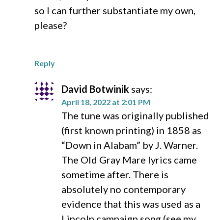
so I can further substantiate my own,
please?
Reply
David Botwinik
says:
April 18, 2022 at 2:01 PM
The tune was originally published
(first known printing) in 1858 as
“Down in Alabam” by J. Warner.
The Old Gray Mare lyrics came
sometime after. There is
absolutely no contemporary
evidence that this was used as a
Lincoln campaign song (see my