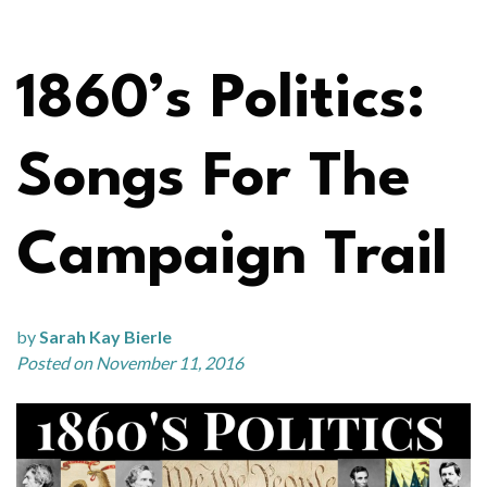
1860’s Politics:
Songs For The
Campaign Trail
by
Sarah Kay Bierle
Posted on November 11, 2016