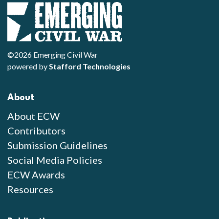
©2026 Emerging Civil War
powered by
Stafford Technologies
About
About ECW
Contributors
Submission Guidelines
Social Media Policies
ECW Awards
Resources