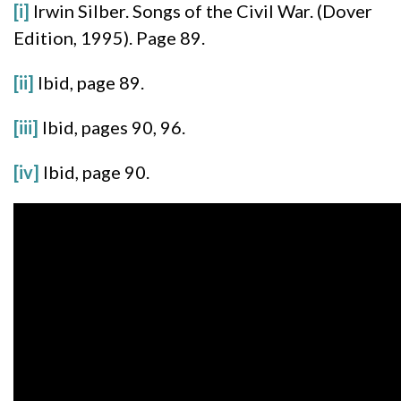
[i]
Irwin Silber. Songs of the Civil War. (Dover
Edition, 1995). Page 89.
[ii]
Ibid, page 89.
[iii]
Ibid, pages 90, 96.
[iv]
Ibid, page 90.