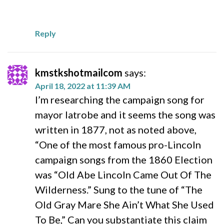
Reply
kmstkshotmailcom
says:
April 18, 2022 at 11:39 AM
I’m researching the campaign song for
mayor latrobe and it seems the song was
written in 1877, not as noted above,
“One of the most famous pro-Lincoln
campaign songs from the 1860 Election
was “Old Abe Lincoln Came Out Of The
Wilderness.” Sung to the tune of “The
Old Gray Mare She Ain’t What She Used
To Be,” Can you substantiate this claim