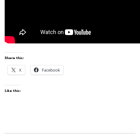
Share this:
X
Facebook
Like this: