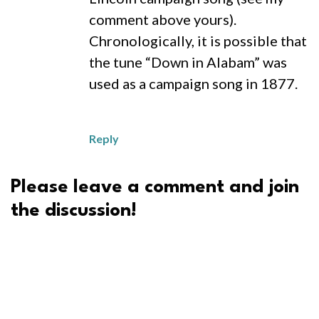
comment above yours).
Chronologically, it is possible that
the tune “Down in Alabam” was
used as a campaign song in 1877.
Reply
Please leave a comment and join
the discussion!