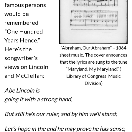
famous persons
would be
remembered
“One Hundred
Years Hence.”
“Abraham, Our Abraham” – 1864
Here’s the
sheet music. The cover announces
songwriter’s
that the lyrics are sung to the tune
views on Lincoln
“Maryland, My Maryland.” (
and McClellan:
Library of Congress, Music
Division)
Abe Lincoln is
going it with a strong hand,
But still he’s our ruler, and by him we’ll stand;
Let’s hope in the end he may prove he has sense,