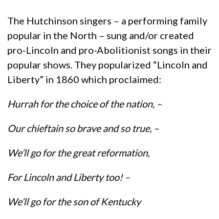
The Hutchinson singers – a performing family
popular in the North – sung and/or created
pro-Lincoln and pro-Abolitionist songs in their
popular shows. They popularized “Lincoln and
Liberty” in 1860 which proclaimed:
Hurrah for the choice of the nation, –
Our chieftain so brave and so true, –
We’ll go for the great reformation,
For Lincoln and Liberty too! –
We’ll go for the son of Kentucky