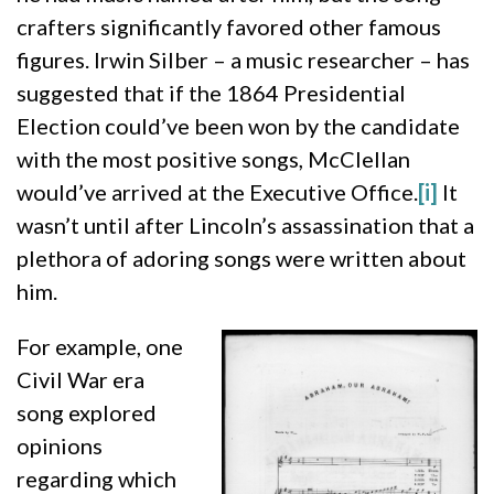
crafters significantly favored other famous
figures. Irwin Silber – a music researcher – has
suggested that if the 1864 Presidential
Election could’ve been won by the candidate
with the most positive songs, McClellan
would’ve arrived at the Executive Office.
[i]
It
wasn’t until after Lincoln’s assassination that a
plethora of adoring songs were written about
him.
For example, one
Civil War era
song explored
opinions
regarding which