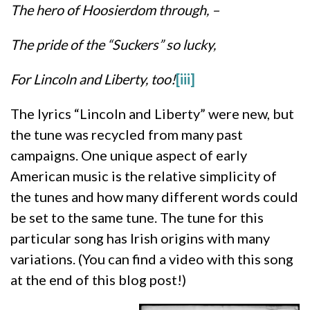
The hero of Hoosierdom through, –
The pride of the “Suckers” so lucky,
For Lincoln and Liberty, too!
[iii]
The lyrics “Lincoln and Liberty” were new, but
the tune was recycled from many past
campaigns. One unique aspect of early
American music is the relative simplicity of
the tunes and how many different words could
be set to the same tune. The tune for this
particular song has Irish origins with many
variations. (You can find a video with this song
at the end of this blog post!)