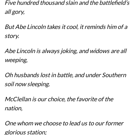
Five hundred thousand slain and the battlefield’s
all gory,
But Abe Lincoln takes it cool, it reminds him of a
story.
Abe Lincoln is always joking, and widows are all
weeping,
Oh husbands lost in battle, and under Southern
soil now sleeping.
McClellan is our choice, the favorite of the
nation,
One whom we choose to lead us to our former
glorious station;