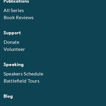
Publications
All Series
Book Reviews
Support
Donate
Volunteer
Speaking
Speakers Schedule
Battlefield Tours
Blog