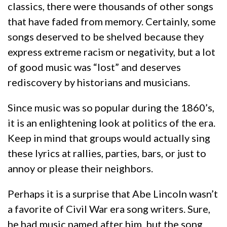
classics, there were thousands of other songs
that have faded from memory. Certainly, some
songs deserved to be shelved because they
express extreme racism or negativity, but a lot
of good music was “lost” and deserves
rediscovery by historians and musicians.
Since music was so popular during the 1860’s,
it is an enlightening look at politics of the era.
Keep in mind that groups would actually sing
these lyrics at rallies, parties, bars, or just to
annoy or please their neighbors.
Perhaps it is a surprise that Abe Lincoln wasn’t
a favorite of Civil War era song writers. Sure,
he had music named after him, but the song