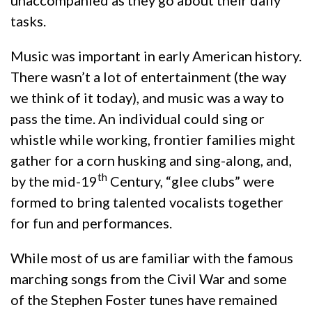
tasks.
Music was important in early American history.
There wasn’t a lot of entertainment (the way
we think of it today), and music was a way to
pass the time. An individual could sing or
whistle while working, frontier families might
gather for a corn husking and sing-along, and,
th
by the mid-19
Century, “glee clubs” were
formed to bring talented vocalists together
for fun and performances.
While most of us are familiar with the famous
marching songs from the Civil War and some
of the Stephen Foster tunes have remained