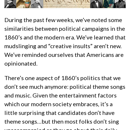
During the past few weeks, we’ve noted some
similarities between political campaigns in the
1860’s and the modern era. We’ve learned that
mudslinging and “creative insults” aren’t new.
We’ve reminded ourselves that Americans are
opinionated.
There’s one aspect of 1860’s politics that we
don’t see much anymore: political theme songs
and music. Given the entertainment factors
which our modern society embraces, it’s a
little surprising that candidates don’t have
theme songs…but then most folks don’t sing
unaccompanied as they go about their daily