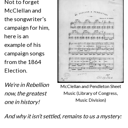
Not to forget
McClellan and
the songwriter’s
campaign for him,
here is an
example of his
campaign songs
from the 1864
Election.
We’re in Rebellion
McClellan and Pendleton Sheet
now, the greatest
Music (Library of Congress,
Music Division)
one in history!
And why it isn’t settled, remains to us a mystery: