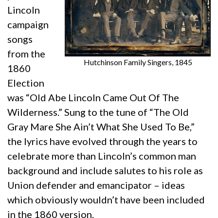
Lincoln
campaign
songs
from the
Hutchinson Family Singers, 1845
1860
Election
was “Old Abe Lincoln Came Out Of The
Wilderness.” Sung to the tune of “The Old
Gray Mare She Ain’t What She Used To Be,”
the lyrics have evolved through the years to
celebrate more than Lincoln’s common man
background and include salutes to his role as
Union defender and emancipator – ideas
which obviously wouldn’t have been included
in the 1860 version.