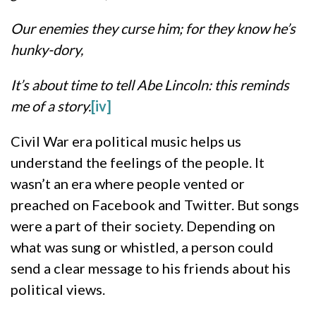
Our enemies they curse him; for they know he’s
hunky-dory,
It’s about time to tell Abe Lincoln: this reminds
me of a story.
[iv]
Civil War era political music helps us
understand the feelings of the people. It
wasn’t an era where people vented or
preached on Facebook and Twitter. But songs
were a part of their society. Depending on
what was sung or whistled, a person could
send a clear message to his friends about his
political views.