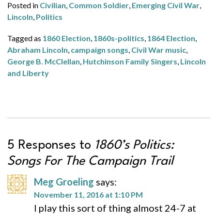
Posted in
Civilian
,
Common Soldier
,
Emerging Civil War
,
Lincoln
,
Politics
Tagged as
1860 Election
,
1860s-politics
,
1864 Election
,
Abraham Lincoln
,
campaign songs
,
Civil War music
,
George B. McClellan
,
Hutchinson Family Singers
,
Lincoln
and Liberty
5 Responses to
1860’s Politics:
Songs For The Campaign Trail
Meg Groeling
says:
November 11, 2016 at 1:10 PM
I play this sort of thing almost 24-7 at