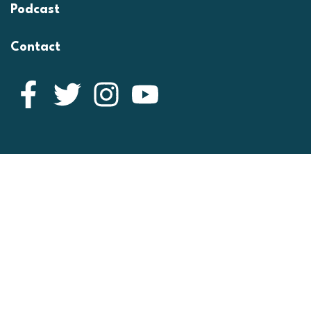
Podcast
Contact
Facebook
Twitter
Instagram
YouTube