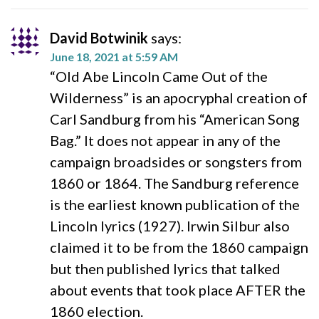
David Botwinik
says:
June 18, 2021 at 5:59 AM
“Old Abe Lincoln Came Out of the
Wilderness” is an apocryphal creation of
Carl Sandburg from his “American Song
Bag.” It does not appear in any of the
campaign broadsides or songsters from
1860 or 1864. The Sandburg reference
is the earliest known publication of the
Lincoln lyrics (1927). Irwin Silbur also
claimed it to be from the 1860 campaign
but then published lyrics that talked
about events that took place AFTER the
1860 election.