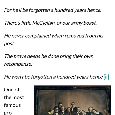
For he’ll be forgotten a hundred years hence.
There’s little McClellan, of our army boast,
He never complained when removed from his
post
The brave deeds he done bring their own
recompense,
He won’t be forgotten a hundred years hence.
[ii]
One of
the most
famous
pro-