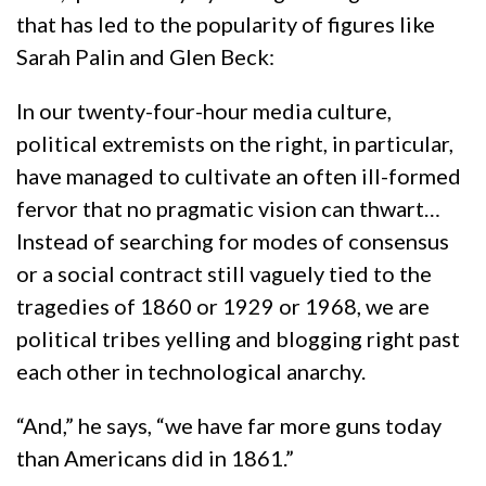
that has led to the popularity of figures like
Sarah Palin and Glen Beck:
In our twenty-four-hour media culture,
political extremists on the right, in particular,
have managed to cultivate an often ill-formed
fervor that no pragmatic vision can thwart…
Instead of searching for modes of consensus
or a social contract still vaguely tied to the
tragedies of 1860 or 1929 or 1968, we are
political tribes yelling and blogging right past
each other in technological anarchy.
“And,” he says, “we have far more guns today
than Americans did in 1861.”