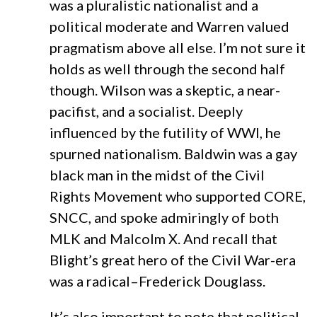
was a pluralistic nationalist and a
political moderate and Warren valued
pragmatism above all else. I’m not sure it
holds as well through the second half
though. Wilson was a skeptic, a near-
pacifist, and a socialist. Deeply
influenced by the futility of WWI, he
spurned nationalism. Baldwin was a gay
black man in the midst of the Civil
Rights Movement who supported CORE,
SNCC, and spoke admiringly of both
MLK and Malcolm X. And recall that
Blight’s great hero of the Civil War-era
was a radical–Frederick Douglass.
It’s also important to note that political