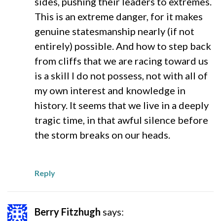
sides, pushing their leaders to extremes.
This is an extreme danger, for it makes
genuine statesmanship nearly (if not
entirely) possible. And how to step back
from cliffs that we are racing toward us
is a skill I do not possess, not with all of
my own interest and knowledge in
history. It seems that we live in a deeply
tragic time, in that awful silence before
the storm breaks on our heads.
Reply
Berry Fitzhugh
says: