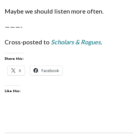
Maybe we should listen more often.
———-
Cross-posted to
Scholars & Rogues
.
Share this:
X
Facebook
Like this: