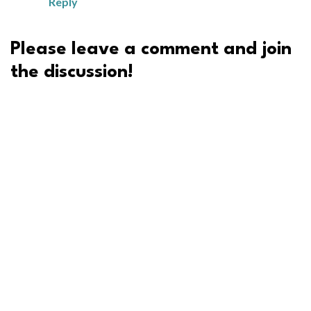
Reply
Please leave a comment and join
the discussion!