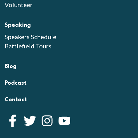
Volunteer
Speaking
Speakers Schedule
Battlefield Tours
Blog
Podcast
Contact
Facebook
Twitter
Instagram
YouTube