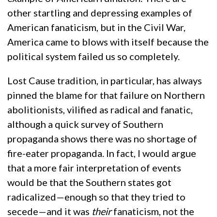
other startling and depressing examples of
American fanaticism, but in the Civil War,
America came to blows with itself because the
political system failed us so completely.
Lost Cause tradition, in particular, has always
pinned the blame for that failure on Northern
abolitionists, vilified as radical and fanatic,
although a quick survey of Southern
propaganda shows there was no shortage of
fire-eater propaganda. In fact, I would argue
that a more fair interpretation of events
would be that the Southern states got
radicalized—enough so that they tried to
secede—and it was
their
fanaticism, not the