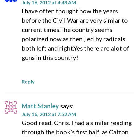
July 16, 2012 at 4:48 AM
I have often thought how the years
before the Civil War are very simlar to
current times.The country seems
polarized now as then ,led by radicals
both left and right.Yes there are alot of
guns in this country!
Reply
Matt Stanley
says:
July 16, 2012 at 7:52 AM
Good read, Chris. I had a similar reading
through the book’s first half, as Catton