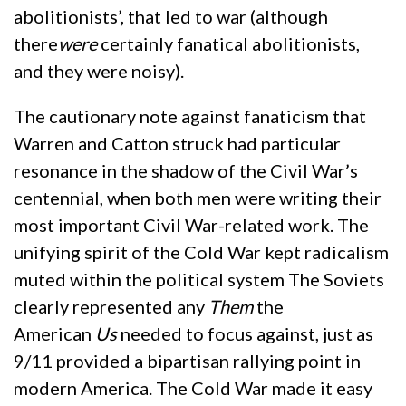
abolitionists’, that led to war (although
there
were
certainly fanatical abolitionists,
and they were noisy).
The cautionary note against fanaticism that
Warren and Catton struck had particular
resonance in the shadow of the Civil War’s
centennial, when both men were writing their
most important Civil War-related work. The
unifying spirit of the Cold War kept radicalism
muted within the political system The Soviets
clearly represented any
Them
the
American
Us
needed to focus against, just as
9/11 provided a bipartisan rallying point in
modern America. The Cold War made it easy