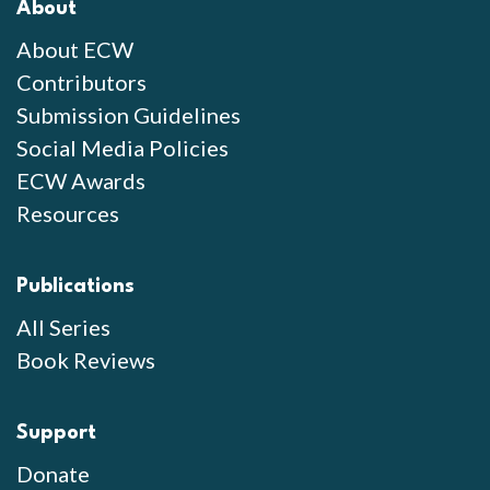
About
About ECW
Contributors
Submission Guidelines
Social Media Policies
ECW Awards
Resources
Publications
All Series
Book Reviews
Support
Donate