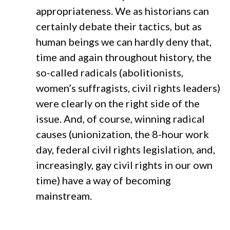
appropriateness. We as historians can
certainly debate their tactics, but as
human beings we can hardly deny that,
time and again throughout history, the
so-called radicals (abolitionists,
women’s suffragists, civil rights leaders)
were clearly on the right side of the
issue. And, of course, winning radical
causes (unionization, the 8-hour work
day, federal civil rights legislation, and,
increasingly, gay civil rights in our own
time) have a way of becoming
mainstream.