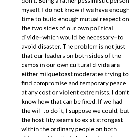
don’t. Being a rather pessimistic person
myself, I do not know if we have enough
time to build enough mutual respect on
the two sides of our own political
divide–which would be necessary–to
avoid disaster. The problem is not just
that our leaders on both sides of the
camps in our own cultural divide are
either milquetoast moderates trying to
find compromise and temporary peace
at any cost or violent extremists. I don’t
know how that can be fixed. If we had
the will to do it, I suppose we could, but
the hostility seems to exist strongest
within the ordinary people on both