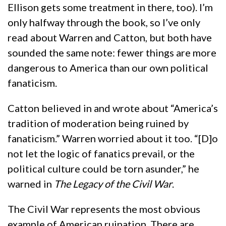
Ellison gets some treatment in there, too). I’m
only halfway through the book, so I’ve only
read about Warren and Catton, but both have
sounded the same note: fewer things are more
dangerous to America than our own political
fanaticism.
Catton believed in and wrote about “America’s
tradition of moderation being ruined by
fanaticism.” Warren worried about it too. “[D]o
not let the logic of fanatics prevail, or the
political culture could be torn asunder,” he
warned in
The Legacy of the Civil War
.
The Civil War represents the most obvious
example of American ruination. There are