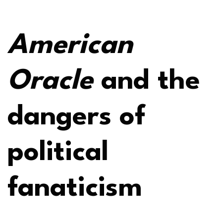
American
Oracle
and the
dangers of
political
fanaticism