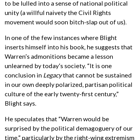
to be lulled into a sense of national political
unity (a willful naivety the Civil Rights
movement would soon bitch-slap out of us).
In one of the few instances where Blight
inserts himself into his book, he suggests that
Warren’s admonitions became a lesson
unlearned by today’s society. “It is one
conclusion in
Legacy
that cannot be sustained
in our own deeply polarized, partisan political
culture of the early twenty-first century,”
Blight says.
He speculates that “Warren would be
surprised by the political demagoguery of our
time,” particularly by the right-wing extremism