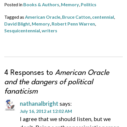
Posted in
Books & Authors
,
Memory
,
Politics
Tagged as
American Oracle
,
Bruce Catton
,
centennial
,
David Blight
,
Memory
,
Robert Penn Warren
,
Sesquicentennial
,
writers
4 Responses to
American Oracle
and the dangers of political
fanaticism
nathanalbright
says:
July 16, 2012 at 12:02 AM
I agree that we should listen, but we