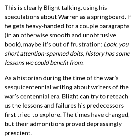
This is clearly Blight talking, using his
speculations about Warren as a springboard. If
he gets heavy-handed for a couple paragraphs
(in an otherwise smooth and unobtrusive
book), maybe it’s out of frustration:
Look, you
short attention-spanned dolts, history has some
lessons we could benefit from
.
As a historian during the time of the war’s
sesquicentennial writing about writers of the
war’s centennial era, Blight can try to reteach
us the lessons and failures his predecessors
first tried to explore. The times have changed,
but their admonitions proved depressingly
prescient.