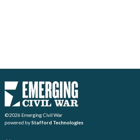
©2026 Emerging Civil War
powered by
Stafford Technologies