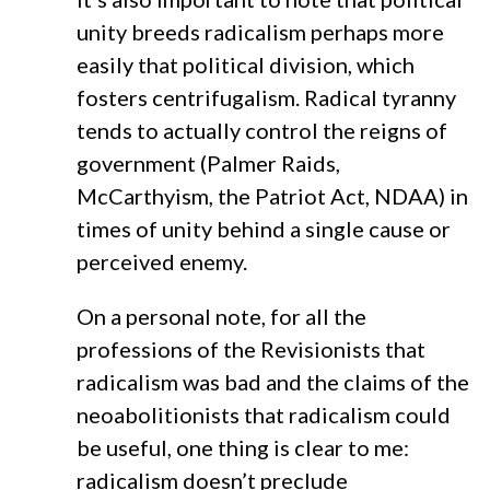
unity breeds radicalism perhaps more
easily that political division, which
fosters centrifugalism. Radical tyranny
tends to actually control the reigns of
government (Palmer Raids,
McCarthyism, the Patriot Act, NDAA) in
times of unity behind a single cause or
perceived enemy.
On a personal note, for all the
professions of the Revisionists that
radicalism was bad and the claims of the
neoabolitionists that radicalism could
be useful, one thing is clear to me:
radicalism doesn’t preclude