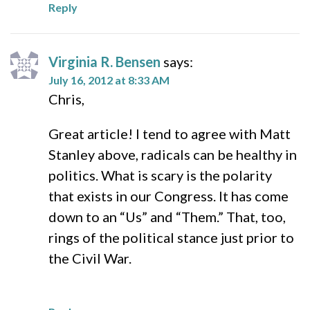
Reply
Virginia R. Bensen
says:
July 16, 2012 at 8:33 AM
Chris,
Great article! I tend to agree with Matt
Stanley above, radicals can be healthy in
politics. What is scary is the polarity
that exists in our Congress. It has come
down to an “Us” and “Them.” That, too,
rings of the political stance just prior to
the Civil War.