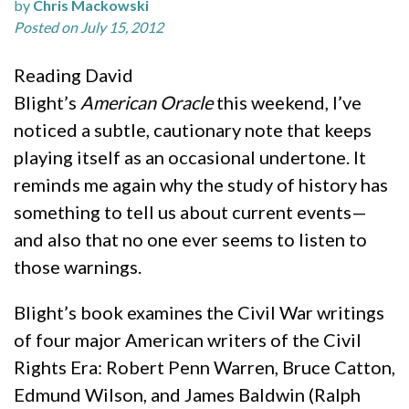
by
Chris Mackowski
Posted on July 15, 2012
Reading David
Blight’s
American Oracle
this weekend, I’ve
noticed a subtle, cautionary note that keeps
playing itself as an occasional undertone. It
reminds me again why the study of history has
something to tell us about current events—
and also that no one ever seems to listen to
those warnings.
Blight’s book examines the Civil War writings
of four major American writers of the Civil
Rights Era: Robert Penn Warren, Bruce Catton,
Edmund Wilson, and James Baldwin (Ralph