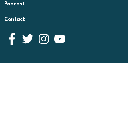
Podcast
Contact
Facebook
Twitter
Instagram
YouTube