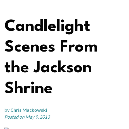
Candlelight
Scenes From
the Jackson
Shrine
by
Chris Mackowski
Posted on May 9, 2013