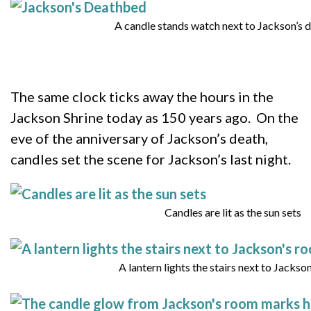
A candle stands watch next to Jackson’s
The same clock ticks away the hours in the
Jackson Shrine today as 150 years ago. On the
eve of the anniversary of Jackson’s death,
candles set the scene for Jackson’s last night.
Candles are lit as the sun sets
A lantern lights the stairs next to Jackso