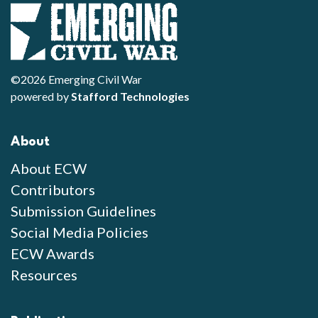
©2026 Emerging Civil War
powered by
Stafford Technologies
About
About ECW
Contributors
Submission Guidelines
Social Media Policies
ECW Awards
Resources