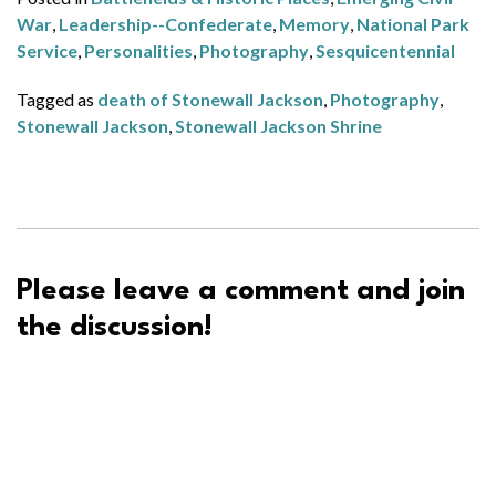
War
,
Leadership--Confederate
,
Memory
,
National Park
Service
,
Personalities
,
Photography
,
Sesquicentennial
Tagged as
death of Stonewall Jackson
,
Photography
,
Stonewall Jackson
,
Stonewall Jackson Shrine
Please leave a comment and join
the discussion!