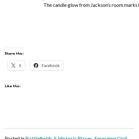
The candle glow from Jackson’s room marks hi
Share this:
X
Facebook
Like this:
Posted in
Battlefields & Historic Places
,
Emerging Civil