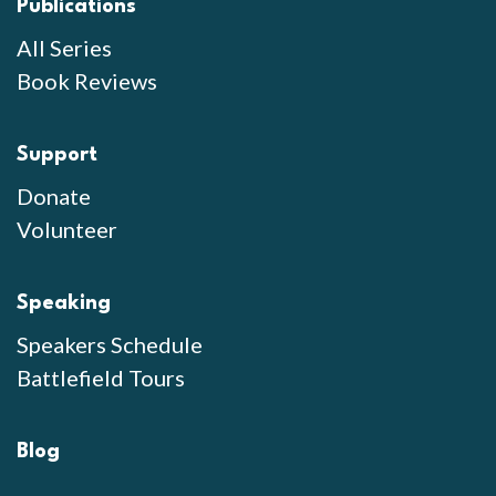
Publications
All Series
Book Reviews
Support
Donate
Volunteer
Speaking
Speakers Schedule
Battlefield Tours
Blog