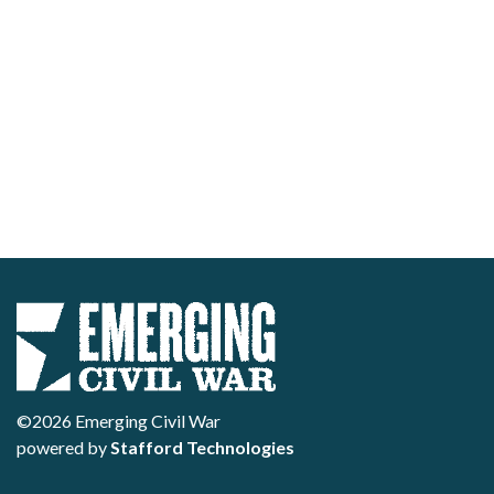
©2026 Emerging Civil War
powered by
Stafford Technologies