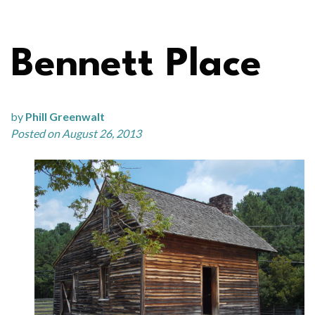
Bennett Place
by
Phill Greenwalt
Posted on August 26, 2013