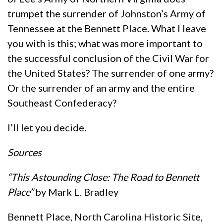
trumpet the surrender of Johnston’s Army of
Tennessee at the Bennett Place. What I leave
you with is this; what was more important to
the successful conclusion of the Civil War for
the United States? The surrender of one army?
Or the surrender of an army and the entire
Southeast Confederacy?
I’ll let you decide.
Sources
“This Astounding Close: The Road to Bennett
Place”
by Mark L. Bradley
Bennett Place, North Carolina Historic Site,