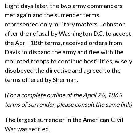
Eight days later, the two army commanders
met again and the surrender terms
represented only military matters. Johnston
after the refusal by Washington D.C. to accept
the April 18th terms, received orders from
Davis to disband the army and flee with the
mounted troops to continue hostilities, wisely
disobeyed the directive and agreed to the
terms offered by Sherman.
(
For a complete outline of the April 26, 1865
terms of surrender, please consult the same link
)
The largest surrender in the American Civil
War was settled.