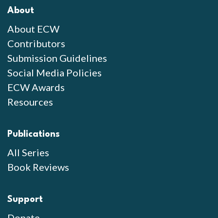
About
About ECW
Contributors
Submission Guidelines
Social Media Policies
ECW Awards
Resources
Publications
All Series
Book Reviews
Support
Donate