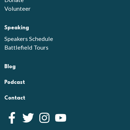
Volunteer
Speaking
Speakers Schedule
Battlefield Tours
Blog
Podcast
Contact
Facebook
Twitter
Instagram
YouTube