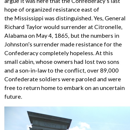
argue it was here that the Confederacy’s last
hope of organized resistance east of
the Mississippi was distinguished. Yes, General
Richard Taylor would surrender at Citronelle,
Alabama on May 4, 1865, but the numbers in
Johnston’s surrender made resistance for the
Confederacy completely hopeless. At this
small cabin, whose owners had lost two sons
and a son-in-law to the conflict, over 89,000
Confederate soldiers were paroled and were
free to return home to embark on an uncertain
future.