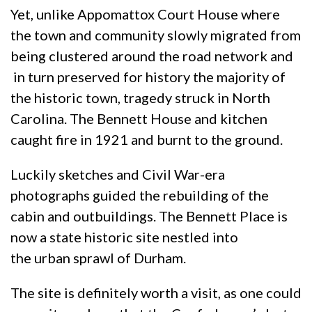
Yet, unlike Appomattox Court House where
the town and community slowly migrated from
being clustered around the road network and
in turn preserved for history the majority of
the historic town, tragedy struck in North
Carolina. The Bennett House and kitchen
caught fire in 1921 and burnt to the ground.
Luckily sketches and Civil War-era
photographs guided the rebuilding of the
cabin and outbuildings. The Bennett Place is
now a state historic site nestled into
the urban sprawl of Durham.
The site is definitely worth a visit, as one could