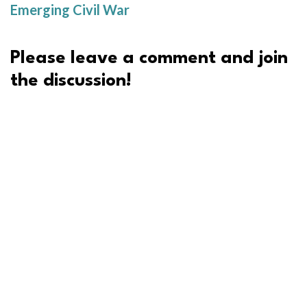
Emerging Civil War
Please leave a comment and join
the discussion!