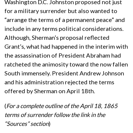
Washington D.C. Johnston proposed not just
for a military surrender but also wanted to
“arrange the terms of a permanent peace” and
include in any terms political considerations.
Although, Sherman’s proposal reflected
Grant’s, what had happened in the interim with
the assassination of President Abraham had
ratcheted the animosity toward the now fallen
South immensely. President Andrew Johnson
and his administration rejected the terms
offered by Sherman on April 18th.
(
For a complete outline of the April 18, 1865
terms of surrender follow the link in the
“Sources” section
)