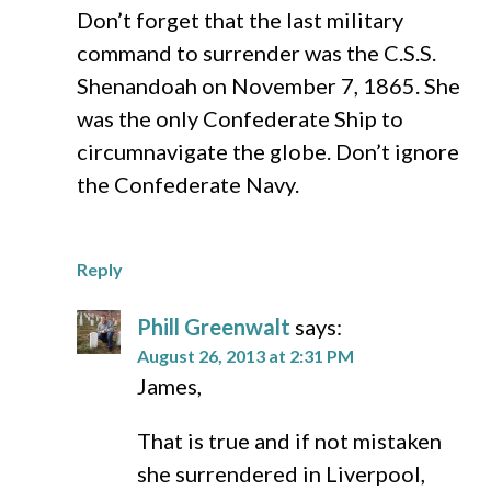
Don’t forget that the last military
command to surrender was the C.S.S.
Shenandoah on November 7, 1865. She
was the only Confederate Ship to
circumnavigate the globe. Don’t ignore
the Confederate Navy.
Reply
Phill Greenwalt
says:
August 26, 2013 at 2:31 PM
James,
That is true and if not mistaken
she surrendered in Liverpool,