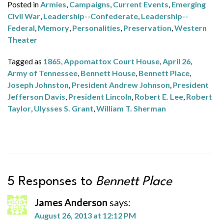
Posted in
Armies
,
Campaigns
,
Current Events
,
Emerging
Civil War
,
Leadership--Confederate
,
Leadership--
Federal
,
Memory
,
Personalities
,
Preservation
,
Western
Theater
Tagged as
1865
,
Appomattox Court House
,
April 26
,
Army of Tennessee
,
Bennett House
,
Bennett Place
,
Joseph Johnston
,
President Andrew Johnson
,
President
Jefferson Davis
,
President Lincoln
,
Robert E. Lee
,
Robert
Taylor
,
Ulysses S. Grant
,
William T. Sherman
5 Responses to
Bennett Place
James Anderson
says:
August 26, 2013 at 12:12 PM