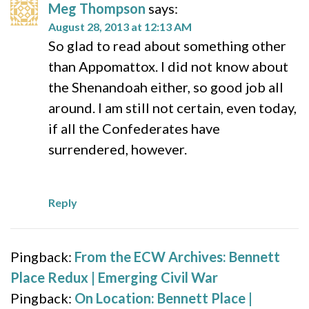
Meg Thompson
says:
August 28, 2013 at 12:13 AM
So glad to read about something other
than Appomattox. I did not know about
the Shenandoah either, so good job all
around. I am still not certain, even today,
if all the Confederates have
surrendered, however.
Reply
Pingback:
From the ECW Archives: Bennett
Place Redux | Emerging Civil War
Pingback:
On Location: Bennett Place |