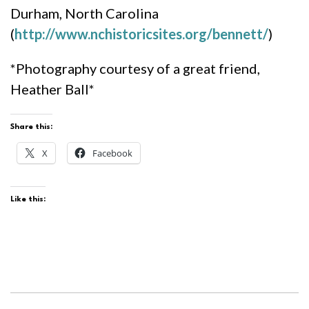
Durham, North Carolina
(
http://www.nchistoricsites.org/bennett/
)
*Photography courtesy of a great friend,
Heather Ball*
Share this:
X
Facebook
Like this: