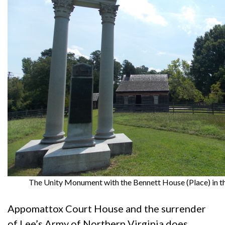
The Unity Monument with the Bennett House (Place) in t
Appomattox Court House and the surrender
of Lee’s Army of Northern Virginia does