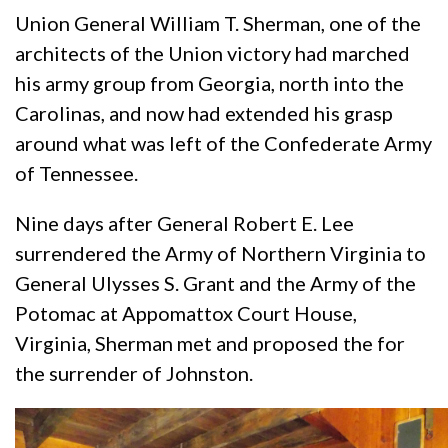
Union General William T. Sherman, one of the
architects of the Union victory had marched
his army group from Georgia, north into the
Carolinas, and now had extended his grasp
around what was left of the Confederate Army
of Tennessee.
Nine days after General Robert E. Lee
surrendered the Army of Northern Virginia to
General Ulysses S. Grant and the Army of the
Potomac at Appomattox Court House,
Virginia, Sherman met and proposed the for
the surrender of Johnston.