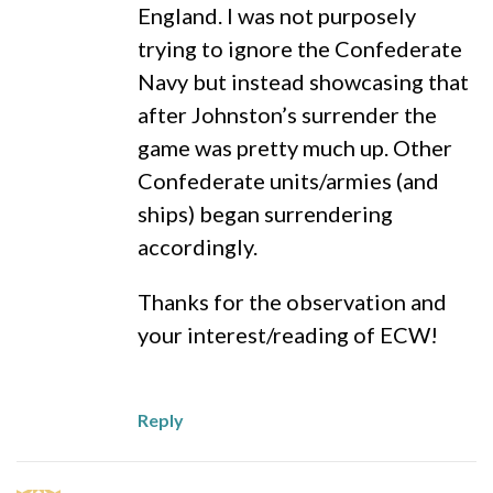
England. I was not purposely
trying to ignore the Confederate
Navy but instead showcasing that
after Johnston’s surrender the
game was pretty much up. Other
Confederate units/armies (and
ships) began surrendering
accordingly.
Thanks for the observation and
your interest/reading of ECW!
Reply