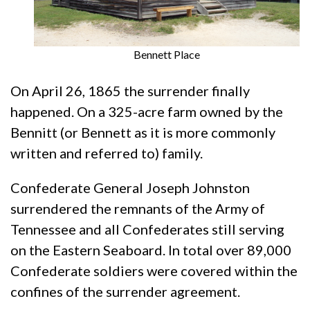
Bennett Place
On April 26, 1865 the surrender finally
happened. On a 325-acre farm owned by the
Bennitt (or Bennett as it is more commonly
written and referred to) family.
Confederate General Joseph Johnston
surrendered the remnants of the Army of
Tennessee and all Confederates still serving
on the Eastern Seaboard. In total over 89,000
Confederate soldiers were covered within the
confines of the surrender agreement.