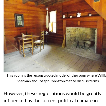
This room is the reconstructed model of the room where Will
Sherman and Joseph Johnston met to discuss terms.
However, these negotiations would be greatly
influenced by the current political climate in